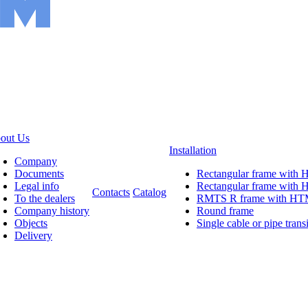
out Us
Installation
Company
Documents
Rectangular frame with
Legal info
Rectangular frame wit
Contacts
Catalog
To the dealers
RMTS R frame with H
Company history
Round frame
Objects
Single cable or pipe transi
Delivery