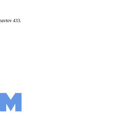
navtov 433.