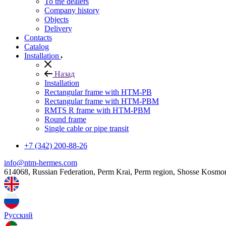
To the dealers
Company history
Objects
Delivery
Contacts
Catalog
Installation
Назад
Installation
Rectangular frame with HTM-PB
Rectangular frame with HTM-PBM
RMTS R frame with HTM-PBM
Round frame
Single cable or pipe transit
+7 (342) 200-88-26
info@ntm-hermes.com
614068, Russian Federation, Perm Krai, Perm region, Shosse Kosmo
Русский