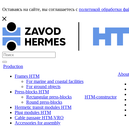
Оставаясь на сайте, вы соглашаетесь с
политикой обработки фай
Production
About
Frames HTM
For marine and coastal facilities
For ground objects
Press-blocks HTM
Rectangular press-blocks
HTM-constructor
Round press-blocks
Hermetic transit modules HTM
Plug modules HTM
Cable passage HTM-VRO
Accessories for assembly