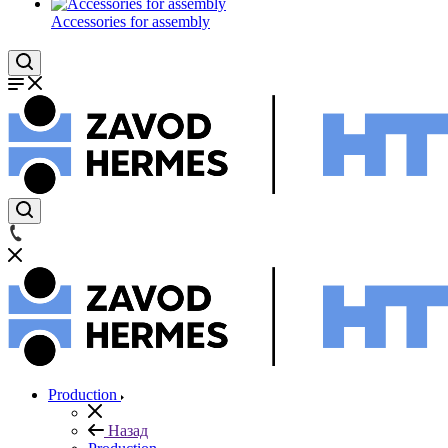
Accessories for assembly
Production
Назад