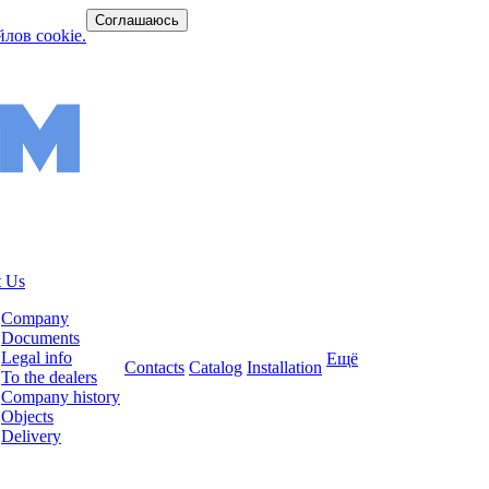
Соглашаюсь
лов cookie.
 Us
Company
Documents
Legal info
Ещё
Contacts
Catalog
Installation
To the dealers
Company history
Objects
Delivery