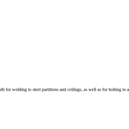
for welding to steel partitions and ceilings, as well as for bolting to 