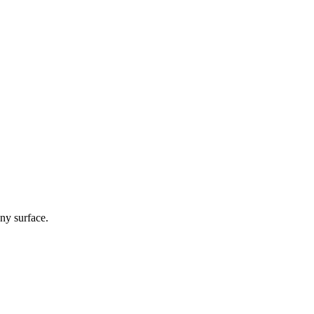
any surface.