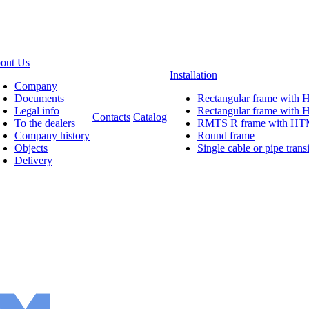
out Us
Installation
Company
Documents
Rectangular frame with
Legal info
Rectangular frame wit
Contacts
Catalog
To the dealers
RMTS R frame with H
Company history
Round frame
Objects
Single cable or pipe transi
Delivery