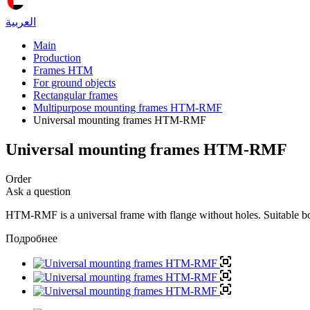
العربية
Main
Production
Frames HTM
For ground objects
Rectangular frames
Multipurpose mounting frames HTM-RMF
Universal mounting frames HTM-RMF
Universal mounting frames HTM-RMF
Order
Ask a question
HTM-RMF is a universal frame with flange without holes. Suitable both 
Подробнее