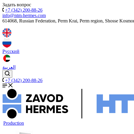
Задать вопрос
+7 (342) 200-88-26
info@ntm-hermes.com
614068, Russian Federation, Perm Krai, Perm region, Shosse Kosmo
Русский
العربية
+7 (342) 200-88-26
Production