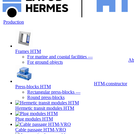
Production
Frames HTM
For marine and coastal facilities
—
Ab
For ground objects
HTM-constructor
Press-blocks HTM
Rectangular press-blocks
—
Round press-blocks
Hermetic transit modules HTM
Plug modules HTM
Cable passage HTM-VRO