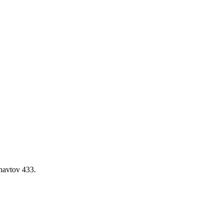
navtov 433.