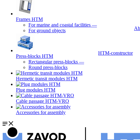
Frames HTM
For marine and coastal facilities
—
Ab
For ground objects
HTM-constructor
Press-blocks HTM
Rectangular press-blocks
—
Round press-blocks
Hermetic transit modules HTM
Plug modules HTM
Cable passage HTM-VRO
Accessories for assembly