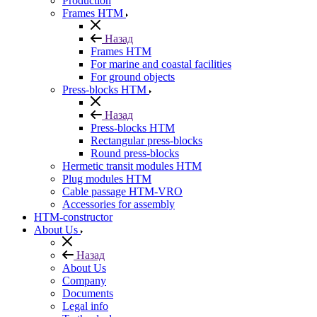
Production
Frames HTM
Назад
Frames HTM
For marine and coastal facilities
For ground objects
Press-blocks HTM
Назад
Press-blocks HTM
Rectangular press-blocks
Round press-blocks
Hermetic transit modules HTM
Plug modules HTM
Cable passage HTM-VRO
Accessories for assembly
HTM-constructor
About Us
Назад
About Us
Company
Documents
Legal info